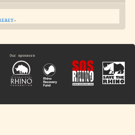
brary
.
Our sponsors