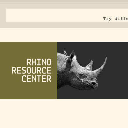
Try diff