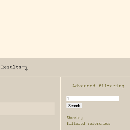
y dedicated to assisting research and conserv
 Results
Advanced filtering
Enable advanced filter
Showing
filtered references