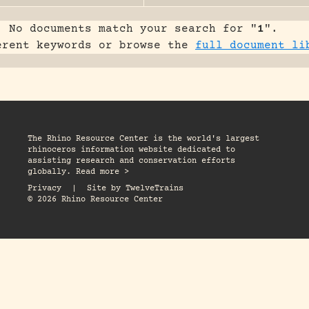
No documents match your search for "
1
".
erent keywords or browse the
full document li
The Rhino Resource Center is the world's largest
rhinoceros information website dedicated to
assisting research and conservation efforts
globally. Read more >
Privacy
|
Site by
TwelveTrains
© 2026 Rhino Resource Center