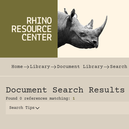
Skip to content
The world's largest online rhinoceros librar
Home
Library
Document Library
Search
Document Search Results
Found 0 references matching:
1
Search Tips