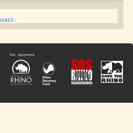
brary
.
Our sponsors