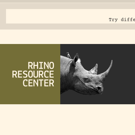
Try diff