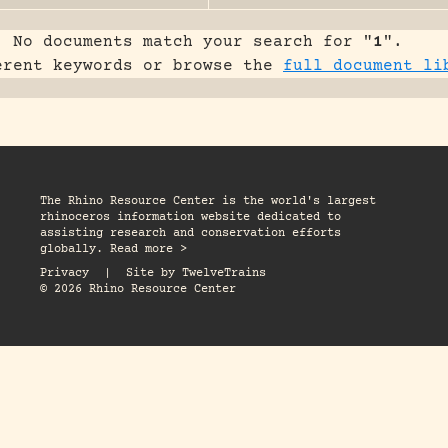
No documents match your search for "
1
".
erent keywords or browse the
full document li
The Rhino Resource Center is the world's largest
rhinoceros information website dedicated to
assisting research and conservation efforts
globally. Read more >
Privacy
|
Site by
TwelveTrains
© 2026 Rhino Resource Center