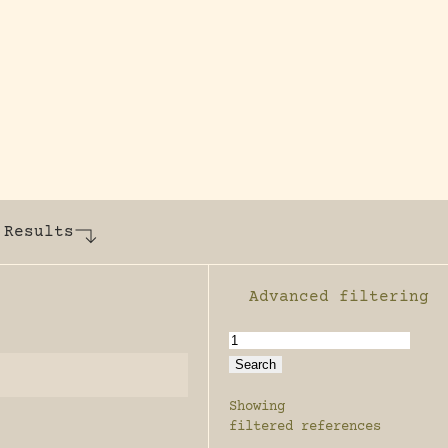
y dedicated to assisting research and conserv
 Results
Advanced filtering
Enable advanced filter
Showing
filtered references