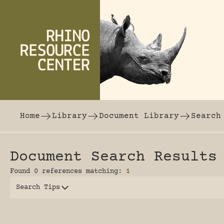
Skip to content
The world's largest online rhinoceros librar
Home
Library
Document Library
Search
Document Search Results
Found 0 references matching:
1
Search Tips