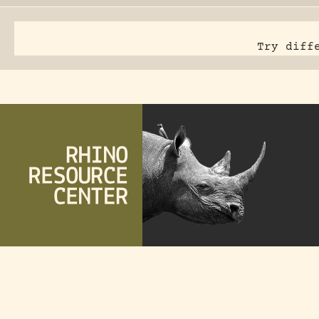
Try diff