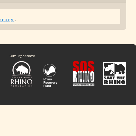
brary
.
Our sponsors