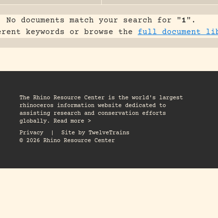
No documents match your search for "
1
".
erent keywords or browse the
full document li
The Rhino Resource Center is the world's largest
rhinoceros information website dedicated to
assisting research and conservation efforts
globally. Read more >
Privacy
|
Site by
TwelveTrains
© 2026 Rhino Resource Center