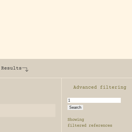
y dedicated to assisting research and conserv
 Results
Advanced filtering
Enable advanced filter
Showing
filtered references