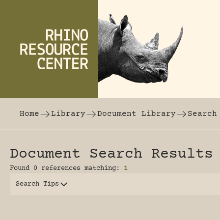
Skip to content
The world's largest online rhinoceros librar
Home
Library
Document Library
Search
Document Search Results
Found 0 references matching:
1
Search Tips