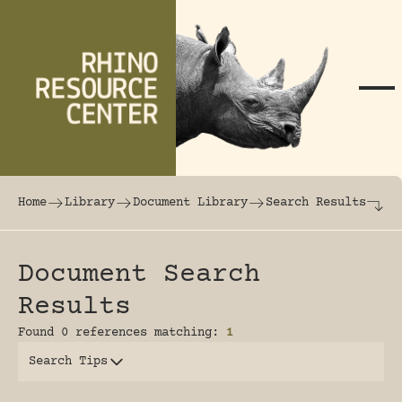
Skip to content
The world's largest online rhinoceros librar
Home
Library
Document Library
Search Results
Document Search
Results
Found 0 references matching:
1
Search Tips