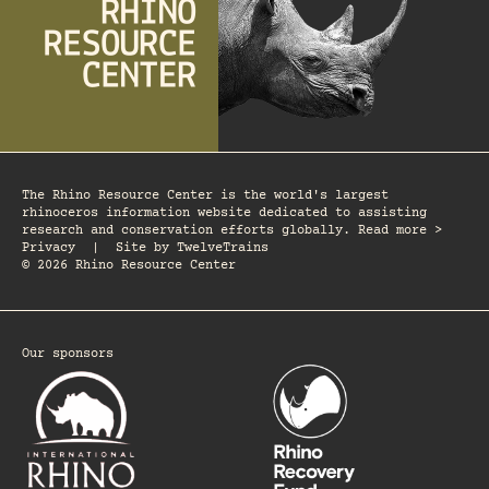
The Rhino Resource Center is the world's largest
rhinoceros information website dedicated to assisting
research and conservation efforts globally. Read more >
Privacy
|
Site by
TwelveTrains
© 2026 Rhino Resource Center
Our sponsors