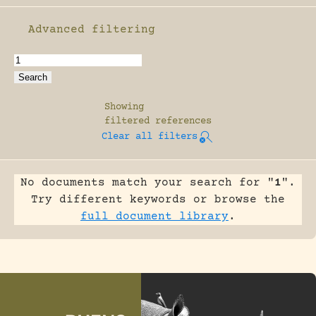
Advanced filtering
Enable advanced filtering
Showing
filtered references
Clear all filters
No documents match your search for "
1
".
Try different keywords or browse the
full document library
.