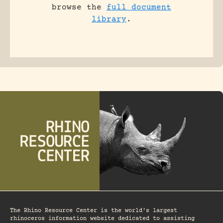
browse the
full document
library
.
The Rhino Resource Center is the world's largest
rhinoceros information website dedicated to assisting