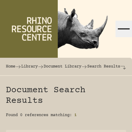
Skip to content
The world's largest online rhinoceros librar
Home
Library
Document Library
Search Results
Document Search
Results
Found 0 references matching:
1