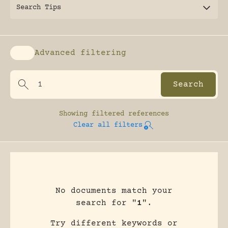
Search Tips
Advanced filtering
Enable advanced filtering
Showing
filtered references
Clear all filters
No documents match your
search for "
1
".
Try different keywords or