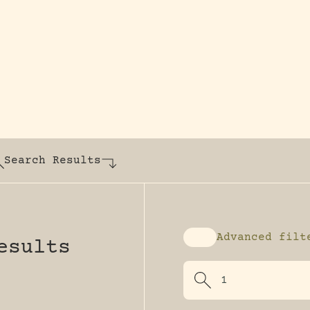
y dedicated to assisting research and conserv
Search Results
Advanced filt
esults
Enable advanced fi