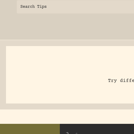
Search Tips
Try diff