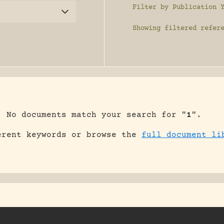
Filter by Publication 
Showing
filtered refer
No documents match your search for "
1
".
erent keywords or browse the
full document li