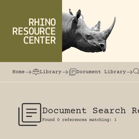
Skip to content
The world's largest online rhinoceros librar
Home
Library
Document Library
Document Search R
Found 0 references matching:
1