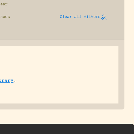
Year
ences
Clear all filters
brary
.