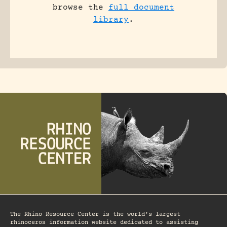
browse the
full document
library
.
The Rhino Resource Center is the world's largest
rhinoceros information website dedicated to assisting