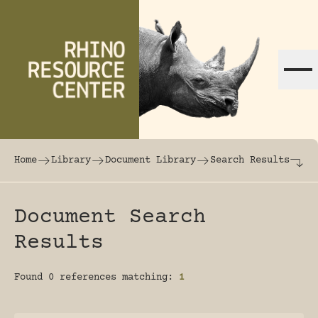
Skip to content
The world's largest online rhinoceros librar
Home
Library
Document Library
Search Results
Document Search
Results
Found 0 references matching:
1