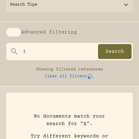
Search Tips
Advanced filtering
Enable advanced filtering
Showing
filtered references
Clear all filters
No documents match your
search for "
1
".
Try different keywords or