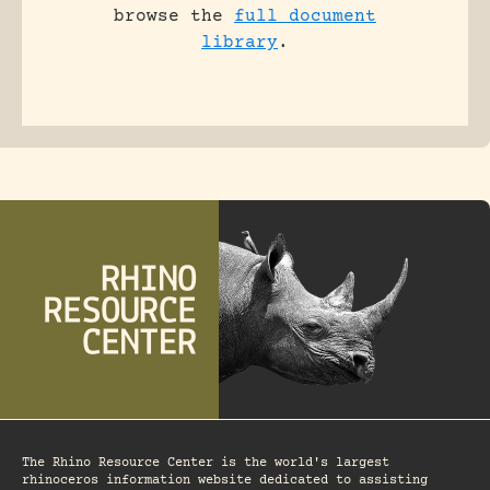
browse the
full document
library
.
The Rhino Resource Center is the world's largest
rhinoceros information website dedicated to assisting