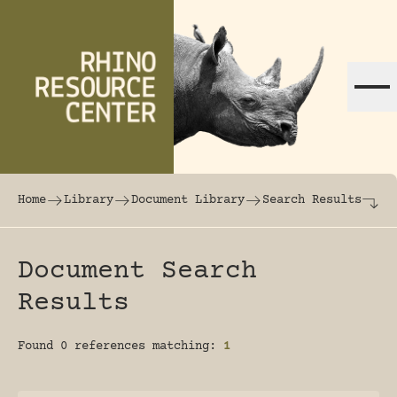
Skip to content
The world's largest online rhinoceros librar
Home
Library
Document Library
Search Results
Document Search
Results
Found 0 references matching:
1