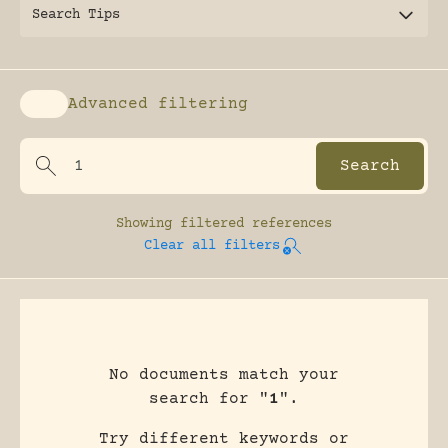
Search Tips
Advanced filtering
Enable advanced filtering
Showing
filtered references
Clear all filters
No documents match your
search for "
1
".
Try different keywords or