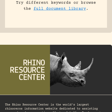
Try different keywords or browse
the
full document library
.
The Rhino Resource Center is the world's largest
rhinoceros information website dedicated to assisting