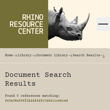
Skip to content
The world's largest online rhinoceros librar
Home
Library
Document Library
Search Results
Document Search
Results
Found 0 references matching:
043e38e59ff1b2483491748411c66c4d