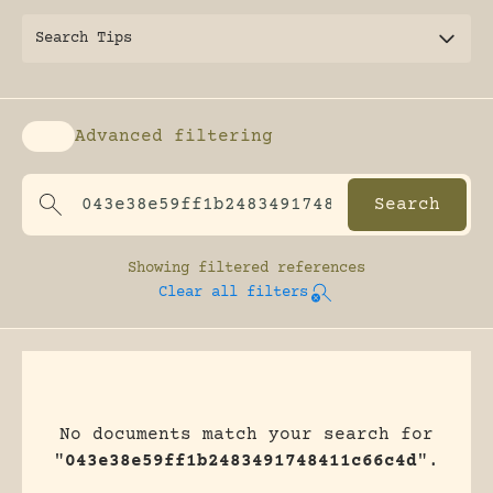
Search Tips
Advanced filtering
Enable advanced filtering
Showing
filtered references
Clear all filters
No documents match your search for
"
043e38e59ff1b2483491748411c66c4d
".