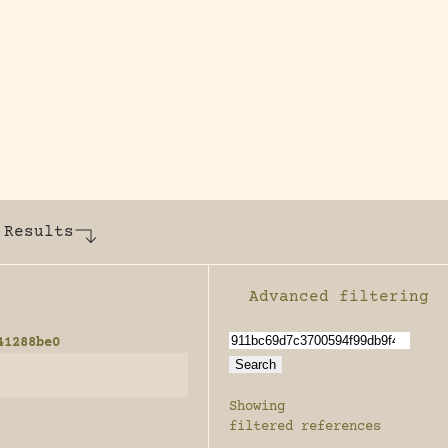
y dedicated to assisting research and conserv
 Results
Advanced filtering
Enable advanced filter
41288be0
Showing
filtered references