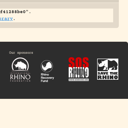
f41288be0
".
brary
.
Our sponsors