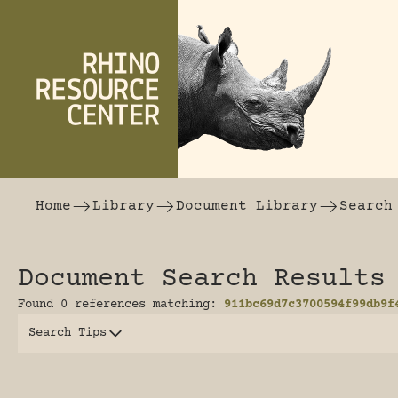
Skip to content
The world's largest online rhinoceros librar
Home
Library
Document Library
Search
Document Search Results
Found 0 references matching:
911bc69d7c3700594f99db9f
Search Tips