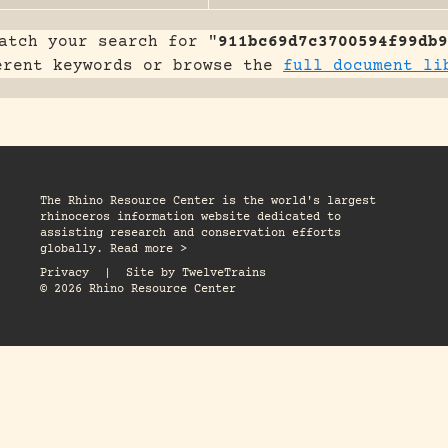
atch your search for "
911bc69d7c3700594f99db9
erent keywords or browse the
full document li
The Rhino Resource Center is the world's largest
rhinoceros information website dedicated to
assisting research and conservation efforts
globally. Read more >
Privacy
|
Site by
TwelveTrains
© 2026 Rhino Resource Center