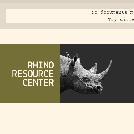
No documents m
Try diff