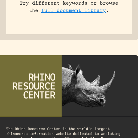
Try different keywords or browse
the
full document library
.
The Rhino Resource Center is the world's largest
rhinoceros information website dedicated to assisting