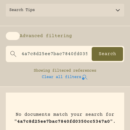
Search Tips
Advanced filtering
Enable advanced filtering
Showing
filtered references
Clear all filters
No documents match your search for
"
4a7c8d25ee7bac7840fd0350cc5347a0
".