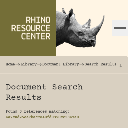
Skip to content
The world's largest online rhinoceros librar
Home
Library
Document Library
Search Results
Document Search
Results
Found 0 references matching:
4a7c8d25ee7bac7840fd0350cc5347a0